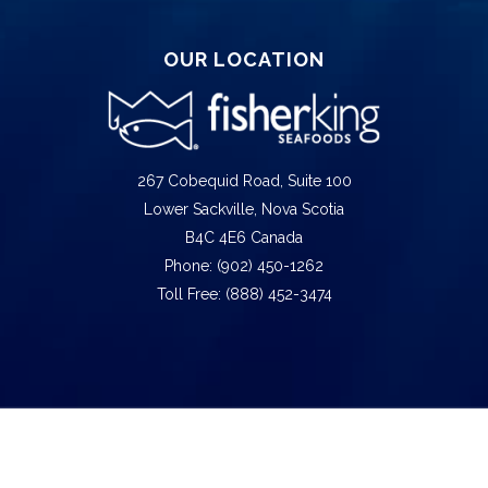
OUR LOCATION
267 Cobequid Road, Suite 100
Lower Sackville, Nova Scotia
B4C 4E6 Canada
Phone: (902) 450-1262
Toll Free: (888) 452-3474