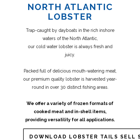
NORTH ATLANTIC
LOBSTER
Trap-caught by dayboats in the rich inshore
waters of the North Atlantic,
our cold water lobster is always fresh and
juicy.
Packed full of delicious mouth-watering meat,
our premium quality lobster is harvested year-
round in over 30 distinct fishing areas.
We offer a variety of frozen formats of
cooked meat and in-shell items,
providing versatility for all applications.
DOWNLOAD LOBSTER TAILS SELL 