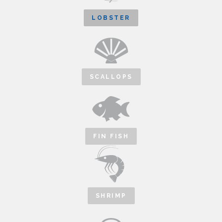
LOBSTER
SCALLOPS
FIN FISH
SHRIMP