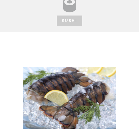
SUSHI