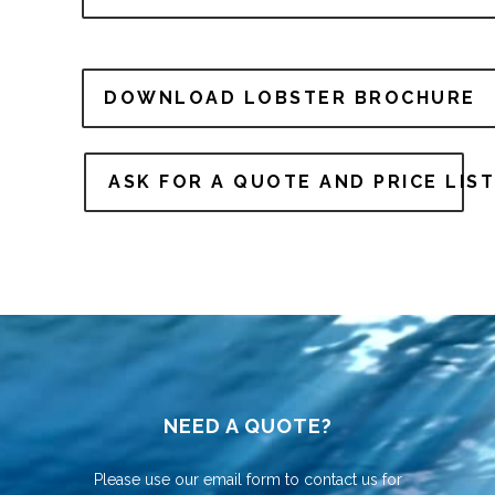
DOWNLOAD LOBSTER BROCHURE
ASK FOR A QUOTE AND PRICE LIST
NEED A QUOTE?
Please use our email form to contact us for