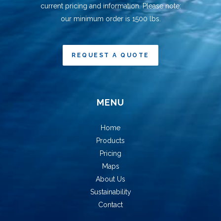
current pricing and information. Please note:
our minimum order is 1500 lbs.
REQUEST A QUOTE
MENU
Home
Products
Pricing
Maps
About Us
Sustainability
Contact